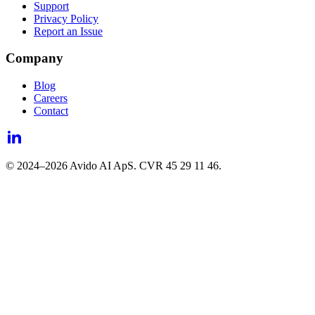
Support
Privacy Policy
Report an Issue
Company
Blog
Careers
Contact
© 2024–
2026
Avido AI ApS. CVR 45 29 11 46.