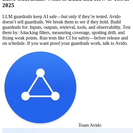
2025
LLM guardrails keep AI safe—but only if they’re tested. Avido
doesn’t sell guardrails. We break them to see if they hold. Build
guardrails for: Inputs, outputs, retrieval, tools, and observability. Test
them by: Attacking filters, measuring coverage, spotting drift, and
fixing weak points. Run tests like CI for safety—before release and
on schedule. If you want proof your guardrails work, talk to Avido.
Team Avido