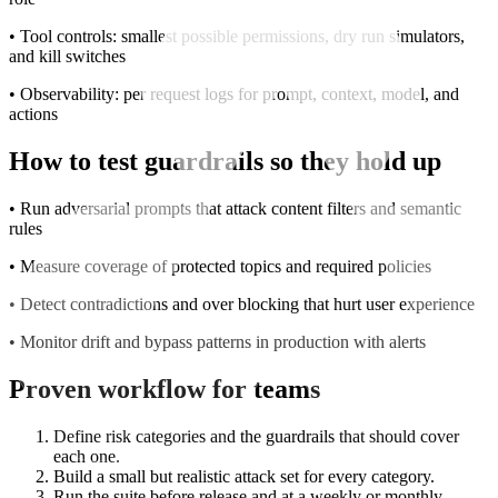
• Tool controls: smallest possible permissions, dry run simulators,
and kill switches
• Observability: per request logs for prompt, context, model, and
actions
How to test guardrails so they hold up
• Run adversarial prompts that attack content filters and semantic
rules
• Measure coverage of protected topics and required policies
• Detect contradictions and over blocking that hurt user experience
• Monitor drift and bypass patterns in production with alerts
Proven workflow for teams
Define risk categories and the guardrails that should cover
each one.
Build a small but realistic attack set for every category.
Run the suite before release and at a weekly or monthly