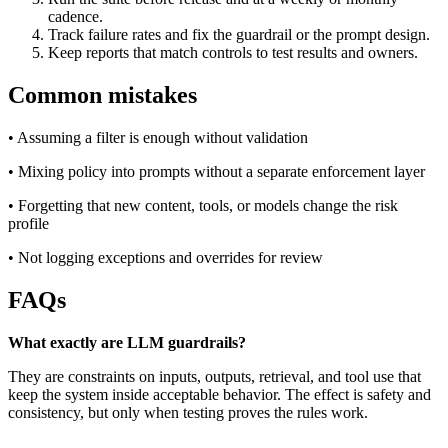
cadence.
Track failure rates and fix the guardrail or the prompt design.
Keep reports that match controls to test results and owners.
Common mistakes
• Assuming a filter is enough without validation
• Mixing policy into prompts without a separate enforcement layer
• Forgetting that new content, tools, or models change the risk
profile
• Not logging exceptions and overrides for review
FAQs
What exactly are LLM guardrails?
They are constraints on inputs, outputs, retrieval, and tool use that
keep the system inside acceptable behavior. The effect is safety and
consistency, but only when testing proves the rules work.