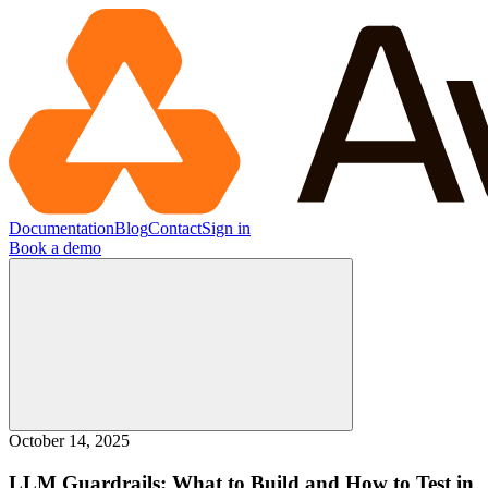
Documentation
Blog
Contact
Sign in
Book a demo
October 14, 2025
LLM Guardrails: What to Build and How to Test in