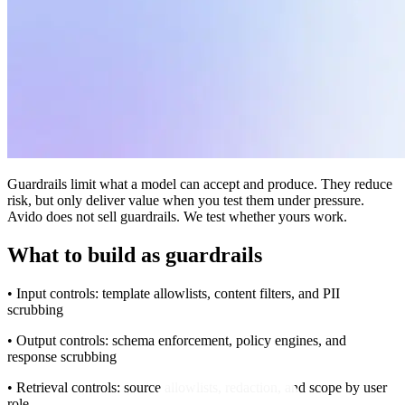
Guardrails limit what a model can accept and produce. They reduce
risk, but only deliver value when you test them under pressure.
Avido does not sell guardrails. We test whether yours work.
What to build as guardrails
• Input controls: template allowlists, content filters, and PII
scrubbing
• Output controls: schema enforcement, policy engines, and
response scrubbing
• Retrieval controls: source allowlists, redaction, and scope by user
role