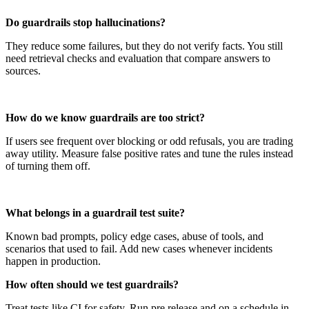
Do guardrails stop hallucinations?
They reduce some failures, but they do not verify facts. You still
need retrieval checks and evaluation that compare answers to
sources.
How do we know guardrails are too strict?
If users see frequent over blocking or odd refusals, you are trading
away utility. Measure false positive rates and tune the rules instead
of turning them off.
What belongs in a guardrail test suite?
Known bad prompts, policy edge cases, abuse of tools, and
scenarios that used to fail. Add new cases whenever incidents
happen in production.
How often should we test guardrails?
Treat tests like CI for safety. Run pre release and on a schedule in