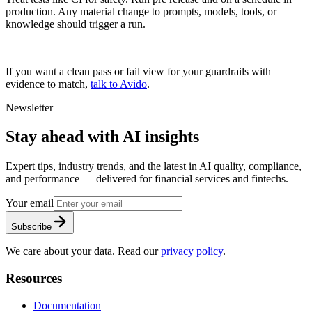
production. Any material change to prompts, models, tools, or
knowledge should trigger a run.
If you want a clean pass or fail view for your guardrails with
evidence to match,
talk to Avido
.
Newsletter
Stay ahead with AI insights
Expert tips, industry trends, and the latest in AI quality, compliance,
and performance — delivered for financial services and fintechs.
Your email
Subscribe
We care about your data. Read our
privacy policy
.
Resources
Documentation