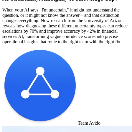
When your AI says "I'm uncertain," it might not understand the
question, or it might not know the answer—and that distinction
changes everything. New research from the University of Arizona
reveals how diagnosing these different uncertainty types can reduce
escalations by 70% and improve accuracy by 42% in financial
services AI, transforming vague confidence scores into precise
operational insights that route to the right team with the right fix.
Team Avido