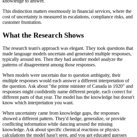
knowledge to answer.
This distinction matters enormously in financial services, where the
cost of uncertainty is measured in escalations, compliance risks, and
customer frustration.
What the Research Shows
The research team's approach was elegant. They took questions that
made language models uncertain and generated multiple responses,
typically around ten. Then they had another model analyze the
patterns of disagreement among those responses.
When models were uncertain due to question ambiguity, their
multiple responses would each answer a different interpretation of
the question. Ask about "the prime minister of Canada in 1920" and
responses might confidently name different people, each correct for
different parts of that year. The model has the knowledge but doesn't
know which interpretation you want.
When uncertainty came from knowledge gaps, the responses
showed a different pattern. They'd hedge, generalize, or provide
conflicting information while dancing around the missing
knowledge. Ask about specific chemical reactions or physics
calculations the model hasn't seen, and you get educated guesses