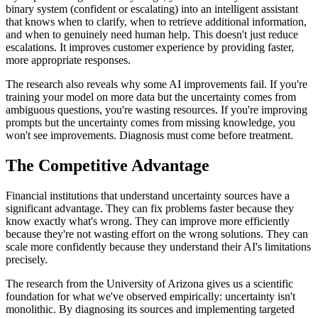
binary system (confident or escalating) into an intelligent assistant
that knows when to clarify, when to retrieve additional information,
and when to genuinely need human help. This doesn't just reduce
escalations. It improves customer experience by providing faster,
more appropriate responses.
The research also reveals why some AI improvements fail. If you're
training your model on more data but the uncertainty comes from
ambiguous questions, you're wasting resources. If you're improving
prompts but the uncertainty comes from missing knowledge, you
won't see improvements. Diagnosis must come before treatment.
The Competitive Advantage
Financial institutions that understand uncertainty sources have a
significant advantage. They can fix problems faster because they
know exactly what's wrong. They can improve more efficiently
because they're not wasting effort on the wrong solutions. They can
scale more confidently because they understand their AI's limitations
precisely.
The research from the University of Arizona gives us a scientific
foundation for what we've observed empirically: uncertainty isn't
monolithic. By diagnosing its sources and implementing targeted