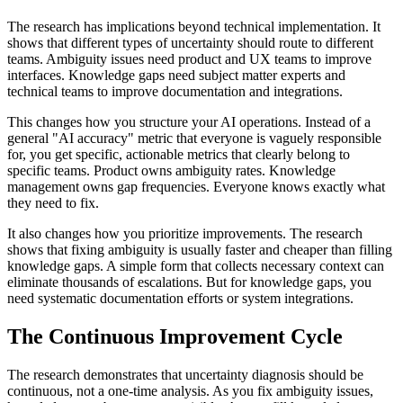
The research has implications beyond technical implementation. It
shows that different types of uncertainty should route to different
teams. Ambiguity issues need product and UX teams to improve
interfaces. Knowledge gaps need subject matter experts and
technical teams to improve documentation and integrations.
This changes how you structure your AI operations. Instead of a
general "AI accuracy" metric that everyone is vaguely responsible
for, you get specific, actionable metrics that clearly belong to
specific teams. Product owns ambiguity rates. Knowledge
management owns gap frequencies. Everyone knows exactly what
they need to fix.
It also changes how you prioritize improvements. The research
shows that fixing ambiguity is usually faster and cheaper than filling
knowledge gaps. A simple form that collects necessary context can
eliminate thousands of escalations. But for knowledge gaps, you
need systematic documentation efforts or system integrations.
The Continuous Improvement Cycle
The research demonstrates that uncertainty diagnosis should be
continuous, not a one-time analysis. As you fix ambiguity issues,