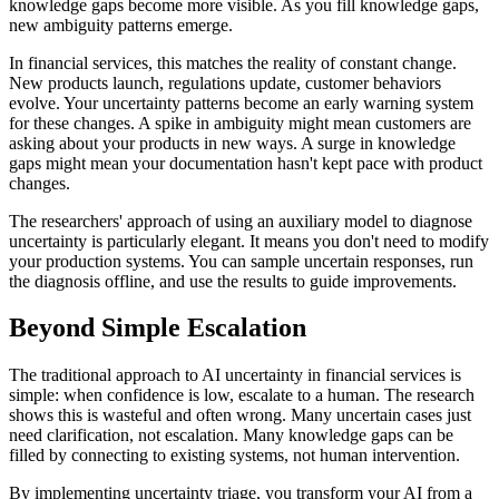
knowledge gaps become more visible. As you fill knowledge gaps,
new ambiguity patterns emerge.
In financial services, this matches the reality of constant change.
New products launch, regulations update, customer behaviors
evolve. Your uncertainty patterns become an early warning system
for these changes. A spike in ambiguity might mean customers are
asking about your products in new ways. A surge in knowledge
gaps might mean your documentation hasn't kept pace with product
changes.
The researchers' approach of using an auxiliary model to diagnose
uncertainty is particularly elegant. It means you don't need to modify
your production systems. You can sample uncertain responses, run
the diagnosis offline, and use the results to guide improvements.
Beyond Simple Escalation
The traditional approach to AI uncertainty in financial services is
simple: when confidence is low, escalate to a human. The research
shows this is wasteful and often wrong. Many uncertain cases just
need clarification, not escalation. Many knowledge gaps can be
filled by connecting to existing systems, not human intervention.
By implementing uncertainty triage, you transform your AI from a