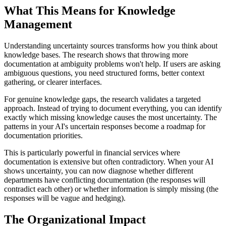
What This Means for Knowledge
Management
Understanding uncertainty sources transforms how you think about
knowledge bases. The research shows that throwing more
documentation at ambiguity problems won't help. If users are asking
ambiguous questions, you need structured forms, better context
gathering, or clearer interfaces.
For genuine knowledge gaps, the research validates a targeted
approach. Instead of trying to document everything, you can identify
exactly which missing knowledge causes the most uncertainty. The
patterns in your AI's uncertain responses become a roadmap for
documentation priorities.
This is particularly powerful in financial services where
documentation is extensive but often contradictory. When your AI
shows uncertainty, you can now diagnose whether different
departments have conflicting documentation (the responses will
contradict each other) or whether information is simply missing (the
responses will be vague and hedging).
The Organizational Impact