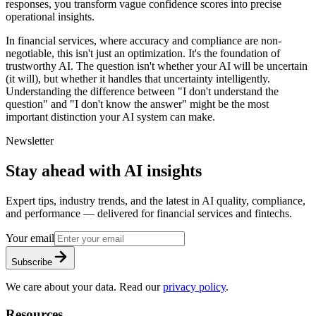
responses, you transform vague confidence scores into precise
operational insights.
In financial services, where accuracy and compliance are non-
negotiable, this isn't just an optimization. It's the foundation of
trustworthy AI. The question isn't whether your AI will be uncertain
(it will), but whether it handles that uncertainty intelligently.
Understanding the difference between "I don't understand the
question" and "I don't know the answer" might be the most
important distinction your AI system can make.
Newsletter
Stay ahead with AI insights
Expert tips, industry trends, and the latest in AI quality, compliance,
and performance — delivered for financial services and fintechs.
Your email
Subscribe
We care about your data. Read our
privacy policy
.
Resources