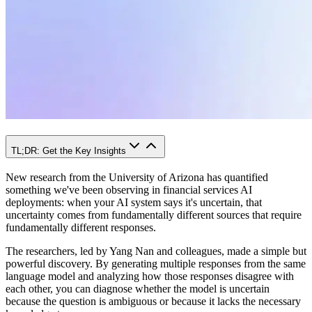
TL;DR: Get the Key Insights
New research from the University of Arizona has quantified
something we've been observing in financial services AI
deployments: when your AI system says it's uncertain, that
uncertainty comes from fundamentally different sources that require
fundamentally different responses.
The researchers, led by Yang Nan and colleagues, made a simple but
powerful discovery. By generating multiple responses from the same
language model and analyzing how those responses disagree with
each other, you can diagnose whether the model is uncertain
because the question is ambiguous or because it lacks the necessary