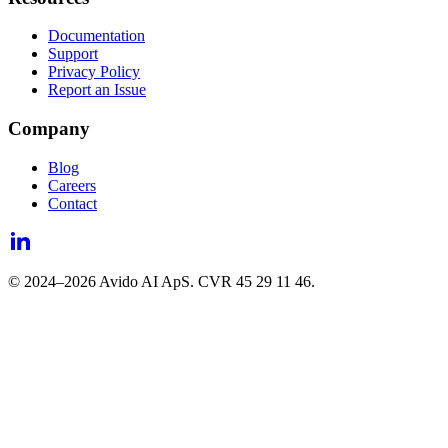
Documentation
Support
Privacy Policy
Report an Issue
Company
Blog
Careers
Contact
© 2024–
2026
Avido AI ApS. CVR 45 29 11 46.