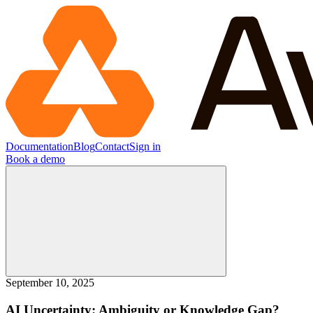
Documentation
Blog
Contact
Sign in
Book a demo
September 10, 2025
AI Uncertainty: Ambiguity or Knowledge Gap?