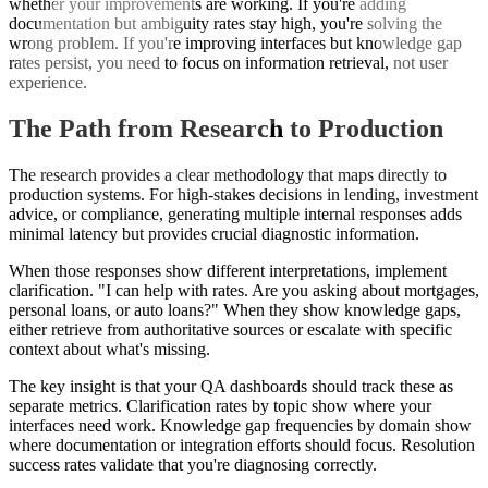
whether your improvements are working. If you're adding
documentation but ambiguity rates stay high, you're solving the
wrong problem. If you're improving interfaces but knowledge gap
rates persist, you need to focus on information retrieval, not user
experience.
The Path from Research to Production
The research provides a clear methodology that maps directly to
production systems. For high-stakes decisions in lending, investment
advice, or compliance, generating multiple internal responses adds
minimal latency but provides crucial diagnostic information.
When those responses show different interpretations, implement
clarification. "I can help with rates. Are you asking about mortgages,
personal loans, or auto loans?" When they show knowledge gaps,
either retrieve from authoritative sources or escalate with specific
context about what's missing.
The key insight is that your QA dashboards should track these as
separate metrics. Clarification rates by topic show where your
interfaces need work. Knowledge gap frequencies by domain show
where documentation or integration efforts should focus. Resolution
success rates validate that you're diagnosing correctly.