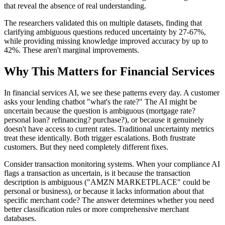
that reveal the absence of real understanding.
The researchers validated this on multiple datasets, finding that
clarifying ambiguous questions reduced uncertainty by 27-67%,
while providing missing knowledge improved accuracy by up to
42%. These aren't marginal improvements.
Why This Matters for Financial Services
In financial services AI, we see these patterns every day. A customer
asks your lending chatbot "what's the rate?" The AI might be
uncertain because the question is ambiguous (mortgage rate?
personal loan? refinancing? purchase?), or because it genuinely
doesn't have access to current rates. Traditional uncertainty metrics
treat these identically. Both trigger escalations. Both frustrate
customers. But they need completely different fixes.
Consider transaction monitoring systems. When your compliance AI
flags a transaction as uncertain, is it because the transaction
description is ambiguous ("AMZN MARKETPLACE" could be
personal or business), or because it lacks information about that
specific merchant code? The answer determines whether you need
better classification rules or more comprehensive merchant
databases.