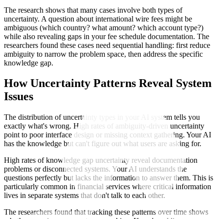
The research shows that many cases involve both types of
uncertainty. A question about international wire fees might be
ambiguous (which country? what amount? which account type?)
while also revealing gaps in your fee schedule documentation. The
researchers found these cases need sequential handling: first reduce
ambiguity to narrow the problem space, then address the specific
knowledge gap.
How Uncertainty Patterns Reveal System
Issues
The distribution of uncertainty types in your AI system tells you
exactly what's wrong. High rates of ambiguity-driven uncertainty
point to poor interface design or missing context gathering. Your AI
has the knowledge but can't figure out what users are asking for.
High rates of knowledge gap uncertainty reveal documentation
problems or disconnected systems. Your AI understands the
questions perfectly but lacks the information to answer them. This is
particularly common in financial services where critical information
lives in separate systems that don't talk to each other.
The researchers found that tracking these patterns over time shows