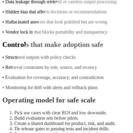
• Data leakage through retrieval or careless output processing
• Hidden bias that affects decisions or recommendations
• Hallucinated answers that look polished but are wrong
• Vendor lock in that blocks portability and transparency
Controls that make adoption safe
• Structured outputs with policy checks
• Retrieval constraints by role, source, and recency
• Evaluation for coverage, accuracy, and contradiction
• Monitoring for drift with alerts and rollback plans
Operating model for safe scale
Pick use cases with clear ROI and low downside.
Build evaluation sets before pilots.
Create a shared dashboard for product, risk, and audit.
Tie release gates to passing tests and incident drills.