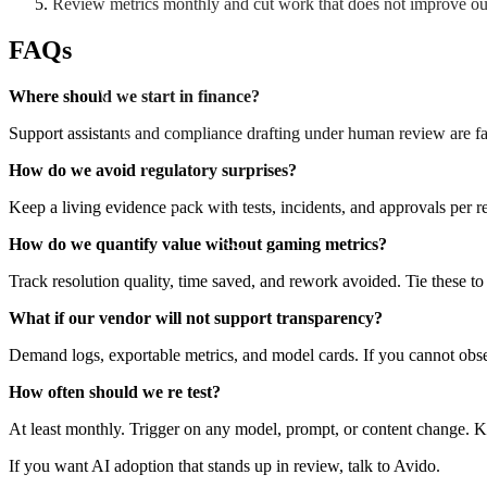
Review metrics monthly and cut work that does not improve o
FAQs
Where should we start in finance?
Support assistants and compliance drafting under human review are fa
How do we avoid regulatory surprises?
Keep a living evidence pack with tests, incidents, and approvals per re
How do we quantify value without gaming metrics?
Track resolution quality, time saved, and rework avoided. Tie these t
What if our vendor will not support transparency?
Demand logs, exportable metrics, and model cards. If you cannot obser
How often should we re test?
At least monthly. Trigger on any model, prompt, or content change. Ke
If you want AI adoption that stands up in review, talk to Avido.