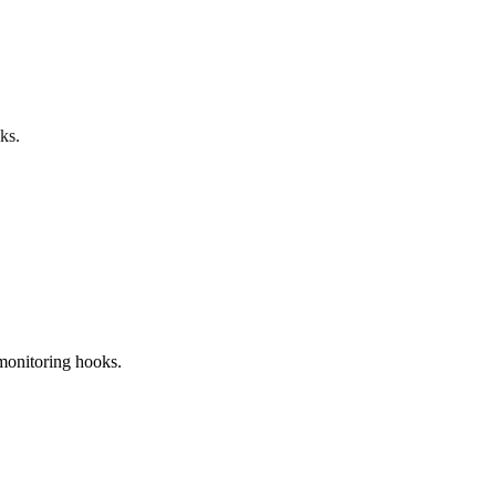
ks.
 monitoring hooks.