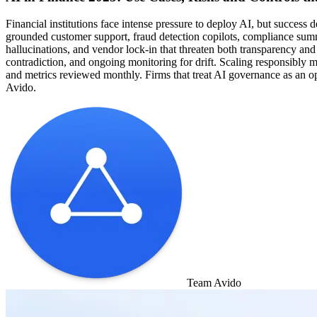
Financial institutions face intense pressure to deploy AI, but success 
grounded customer support, fraud detection copilots, compliance summar
hallucinations, and vendor lock-in that threaten both transparency and 
contradiction, and ongoing monitoring for drift. Scaling responsibly m
and metrics reviewed monthly. Firms that treat AI governance as an oper
Avido.
Team Avido