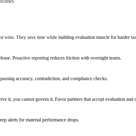
utcomes.
st wins. They save time while building evaluation muscle for harder tas
lease. Proactive reporting reduces friction with oversight teams.
o passing accuracy, contradiction, and compliance checks.
ve it, you cannot govern it. Favor partners that accept evaluation and
ep alerts for material performance drops.