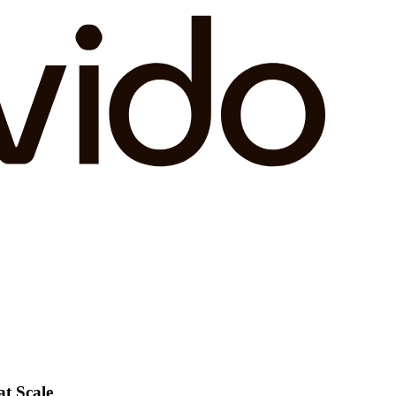
at Scale