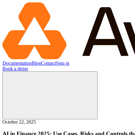
Documentation
Blog
Contact
Sign in
Book a demo
October 22, 2025
AI in Finance 2025: Use Cases, Risks and Controls th