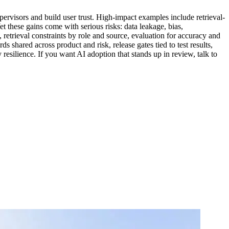
upervisors and build user trust. High-impact examples include retrieval-
t these gains come with serious risks: data leakage, bias,
 retrieval constraints by role and source, evaluation for accuracy and
shared across product and risk, release gates tied to test results,
resilience. If you want AI adoption that stands up in review, talk to