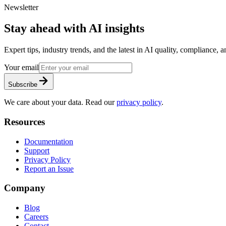
Newsletter
Stay ahead with AI insights
Expert tips, industry trends, and the latest in AI quality, compliance,
Your email
Subscribe
We care about your data. Read our
privacy policy
.
Resources
Documentation
Support
Privacy Policy
Report an Issue
Company
Blog
Careers
Contact