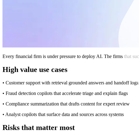
Every financial firm is under pressure to deploy AI. The firms that su
High value use cases
• Customer support with retrieval grounded answers and handoff logi
• Fraud detection copilots that accelerate triage and explain flags
• Compliance summarization that drafts content for expert review
• Analyst copilots that surface data and sources across systems
Risks that matter most