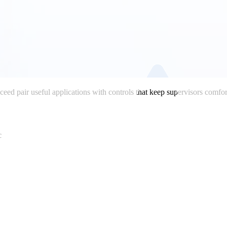
cceed pair useful applications with controls that keep supervisors comfor
c