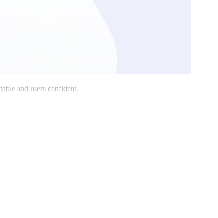
table and users confident.