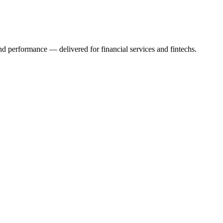
 and performance — delivered for financial services and fintechs.