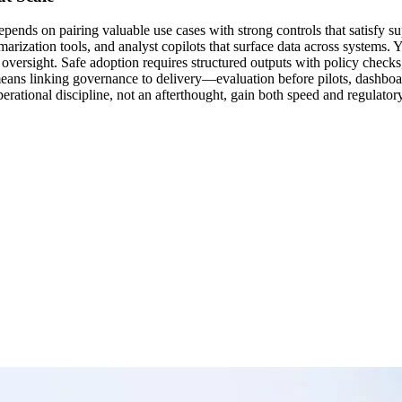
depends on pairing valuable use cases with strong controls that satisfy s
ization tools, and analyst copilots that surface data across systems. Ye
oversight. Safe adoption requires structured outputs with policy checks,
eans linking governance to delivery—evaluation before pilots, dashboards 
ational discipline, not an afterthought, gain both speed and regulatory 